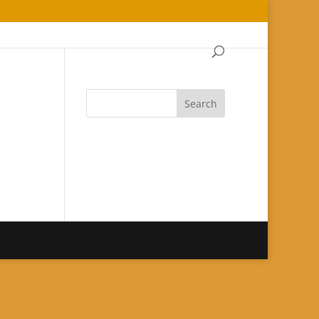
Search