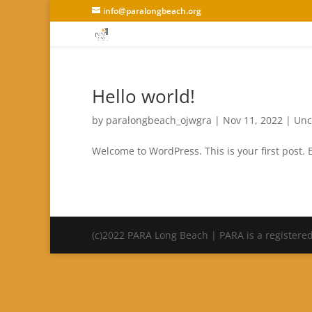
info@paralongbeach.org
Hello world!
by
paralongbeach_ojwgra
|
Nov 11, 2022
|
Unc
Welcome to WordPress. This is your first post. Ed
(c)2022 PARA Long Beach | PARA is a registered