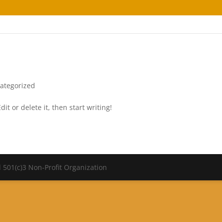
ategorized
it or delete it, then start writing!
 501(c)3 Non-Profit Organization